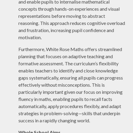
and enable pupils to internalise mathematical
concepts through hands-on experiences and visual
representations before moving to abstract
reasoning. This approach reduces cognitive overload
and frustration, increasing pupil confidence and
motivation.
Furthermore, White Rose Maths offers streamlined
planning that focuses on adaptive teaching and
formative assessment. The curriculum’s flexibility
enables teachers to identify and close knowledge
gaps systematically, ensuring all pupils can progress
effectively without misconceptions. This is
particularly important given our focus on improving
fluency in maths, enabling pupils to recall facts
automatically, apply procedures flexibly, and adapt
strategies in problem-solving—skills that underpin
success in a rapidly changing world.
Whole School Aims