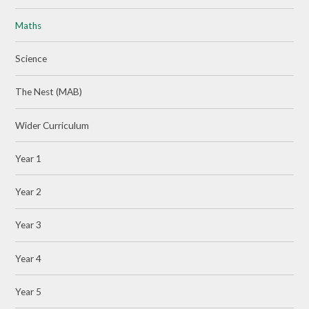
Maths
Science
The Nest (MAB)
Wider Curriculum
Year 1
Year 2
Year 3
Year 4
Year 5