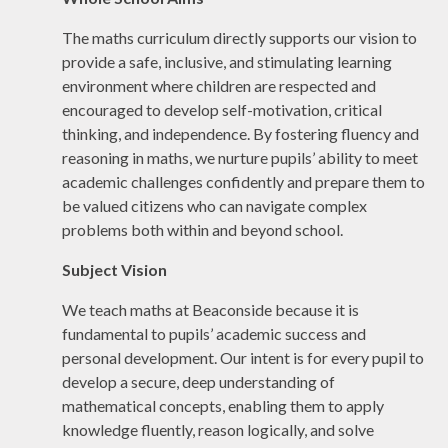
The maths curriculum directly supports our vision to
provide a safe, inclusive, and stimulating learning
environment where children are respected and
encouraged to develop self-motivation, critical
thinking, and independence. By fostering fluency and
reasoning in maths, we nurture pupils’ ability to meet
academic challenges confidently and prepare them to
be valued citizens who can navigate complex
problems both within and beyond school.
Subject Vision
We teach maths at Beaconside because it is
fundamental to pupils’ academic success and
personal development. Our intent is for every pupil to
develop a secure, deep understanding of
mathematical concepts, enabling them to apply
knowledge fluently, reason logically, and solve