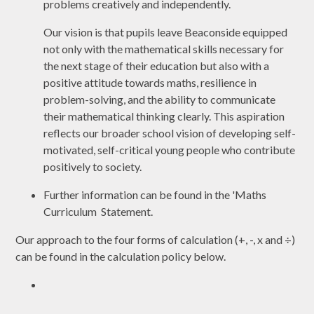
problems creatively and independently.
Our vision is that pupils leave Beaconside equipped
not only with the mathematical skills necessary for
the next stage of their education but also with a
positive attitude towards maths, resilience in
problem-solving, and the ability to communicate
their mathematical thinking clearly. This aspiration
reflects our broader school vision of developing self-
motivated, self-critical young people who contribute
positively to society.
Further information can be found in the 'Maths
Curriculum Statement.
Our approach to the four forms of calculation (+, -, x and ÷)
can be found in the calculation policy below.