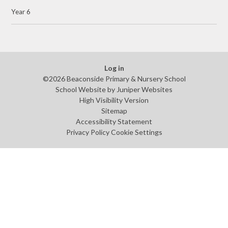
Year 6
Log in
©2026 Beaconside Primary & Nursery School
School Website by
Juniper Websites
High Visibility Version
Sitemap
Accessibility Statement
Privacy Policy
Cookie Settings