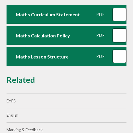
Maths Curriculum Statement
PDF
Maths Calculation Policy
PDF
Maths Lesson Structure
PDF
Related
EYFS
English
Marking & Feedback