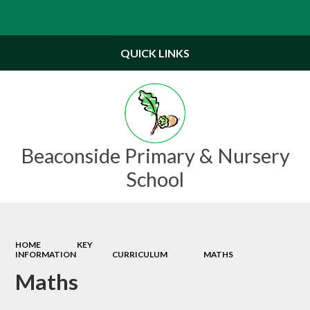
Powered by
Translate
QUICK LINKS
Beaconside Primary & Nursery
School
HOME
KEY
INFORMATION
CURRICULUM
MATHS
Maths