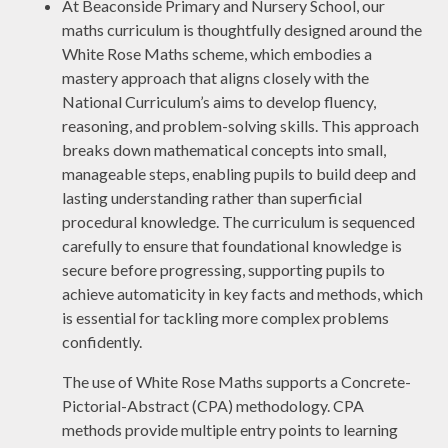
At Beaconside Primary and Nursery School, our
maths curriculum is thoughtfully designed around the
White Rose Maths scheme, which embodies a
mastery approach that aligns closely with the
National Curriculum’s aims to develop fluency,
reasoning, and problem-solving skills. This approach
breaks down mathematical concepts into small,
manageable steps, enabling pupils to build deep and
lasting understanding rather than superficial
procedural knowledge. The curriculum is sequenced
carefully to ensure that foundational knowledge is
secure before progressing, supporting pupils to
achieve automaticity in key facts and methods, which
is essential for tackling more complex problems
confidently.
The use of White Rose Maths supports a Concrete-
Pictorial-Abstract (CPA) methodology. CPA
methods provide multiple entry points to learning