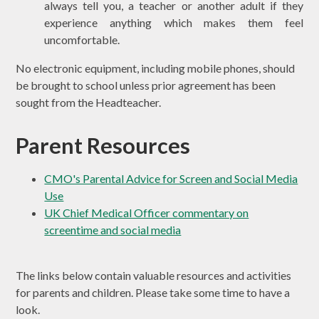
always tell you, a teacher or another adult if they
experience anything which makes them feel
uncomfortable.
No electronic equipment, including mobile phones, should
be brought to school unless prior agreement has been
sought from the Headteacher.
Parent Resources
CMO's Parental Advice for Screen and Social Media
Use
UK Chief Medical Officer commentary on
screentime and social media
The links below contain valuable resources and activities
for parents and children. Please take some time to have a
look.