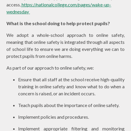
access.
https://nationalcollege.com/pages/wake-up-
wednesday
What is the school doing to help protect pupils?
We adopt a whole-school approach to online safety,
meaning that online safety is integrated through all aspects
of school life to ensure we are doing everything we can to
protect pupils from online harms.
As part of our approach to online safety, we:
Ensure that all staff at the school receive high-quality
training in online safety and know what to do when a
concern is raised, or an incident occurs.
Teach pupils about the importance of online safety.
Implement policies and procedures.
Implement appropriate filtering and monitoring