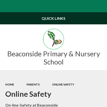
Powered by
Translate
QUICK LINKS
Beaconside Primary & Nursery
School
HOME
PARENTS
ONLINE SAFETY
Online Safety
On-line-Safety at Beaconside