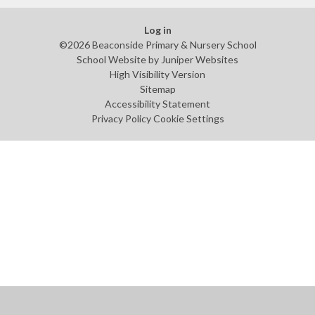
Log in
©2026 Beaconside Primary & Nursery School
School Website by
Juniper Websites
High Visibility Version
Sitemap
Accessibility Statement
Privacy Policy
Cookie Settings
Cookie Policy