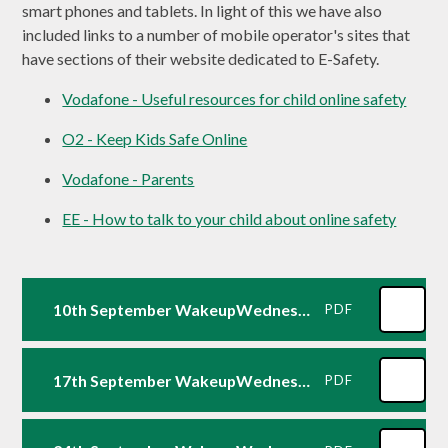
smart phones and tablets. In light of this we have also
included links to a number of mobile operator's sites that
have sections of their website dedicated to E-Safety.
Vodafone - Useful resources for child online safety
O2 - Keep Kids Safe Online
Vodafone - Parents
EE - How to talk to your child about online safety
10th September WakeupWednesday: Ofcom Media Report for Parents2025
PDF
17th September WakeupWednesday: Snapchat
PDF