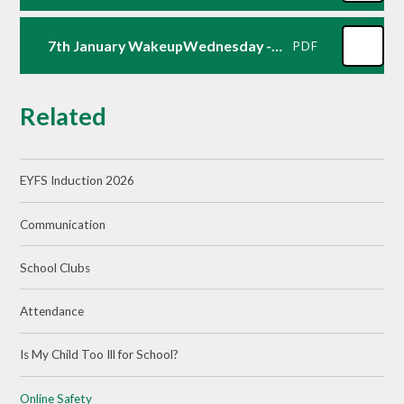
7th January WakeupWednesday - Essential Online Safety
PDF
Related
EYFS Induction 2026
Communication
School Clubs
Attendance
Is My Child Too Ill for School?
Online Safety