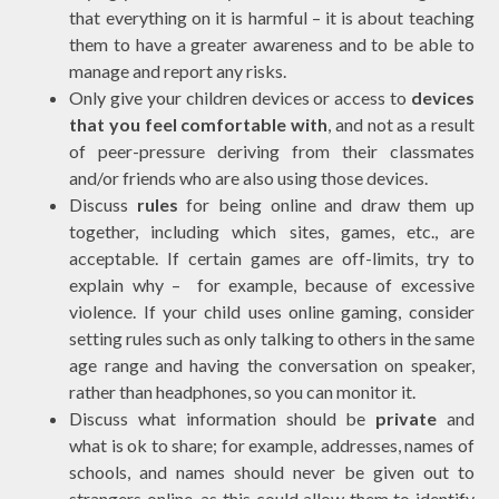
that everything on it is harmful – it is about teaching
them to have a greater awareness and to be able to
manage and report any risks.
Only give your children devices or access to
devices
that you feel comfortable with
, and not as a result
of peer-pressure deriving from their classmates
and/or friends who are also using those devices.
Discuss
rules
for being online and draw them up
together, including which sites, games, etc., are
acceptable. If certain games are off-limits, try to
explain why – for example, because of excessive
violence. If your child uses online gaming, consider
setting rules such as only talking to others in the same
age range and having the conversation on speaker,
rather than headphones, so you can monitor it.
Discuss what information should be
private
and
what is ok to share; for example, addresses, names of
schools, and names should never be given out to
strangers online, as this could allow them to identify