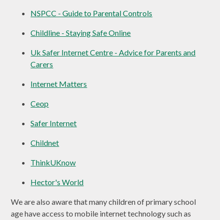
NSPCC - Guide to Parental Controls
Childline - Staying Safe Online
Uk Safer Internet Centre - Advice for Parents and
Carers
Internet Matters
Ceop
Safer Internet
Childnet
ThinkUKnow
Hector's World
We are also aware that many children of primary school
age have access to mobile internet technology such as