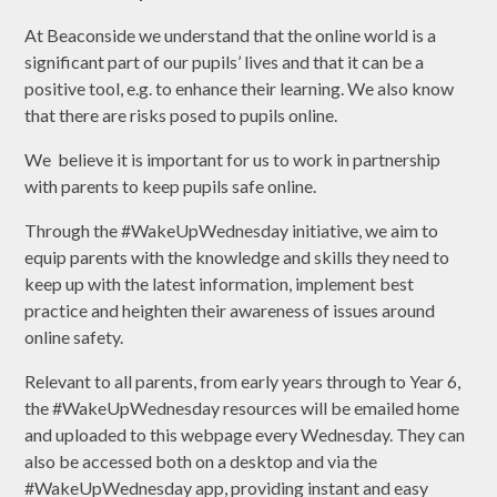
At Beaconside we understand that the online world is a
significant part of our pupils’ lives and that it can be a
positive tool, e.g. to enhance their learning. We also know
that there are risks posed to pupils online.
We believe it is important for us to work in partnership
with parents to keep pupils safe online.
Through the #WakeUpWednesday initiative, we aim to
equip parents with the knowledge and skills they need to
keep up with the latest information, implement best
practice and heighten their awareness of issues around
online safety.
Relevant to all parents, from early years through to Year 6,
the #WakeUpWednesday resources will be emailed home
and uploaded to this webpage every Wednesday. They can
also be accessed both on a desktop and via the
#WakeUpWednesday app, providing instant and easy