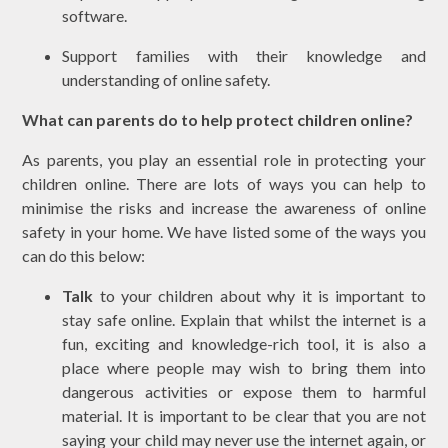
software.
Support families with their knowledge and
understanding of online safety.
What can parents do to help protect children online?
As parents, you play an essential role in protecting your
children online. There are lots of ways you can help to
minimise the risks and increase the awareness of online
safety in your home. We have listed some of the ways you
can do this below:
Talk
to your children about why it is important to
stay safe online. Explain that whilst the internet is a
fun, exciting and knowledge-rich tool, it is also a
place where people may wish to bring them into
dangerous activities or expose them to harmful
material. It is important to be clear that you are not
saying your child may never use the internet again, or