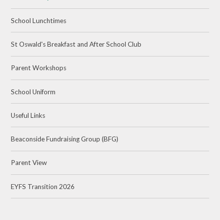
School Lunchtimes
St Oswald's Breakfast and After School Club
Parent Workshops
School Uniform
Useful Links
Beaconside Fundraising Group (BFG)
Parent View
EYFS Transition 2026