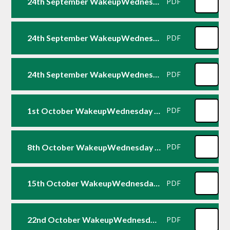
24th September WakeupWednesday - Minecraft
PDF
24th September WakeupWednesday - Fortnite
PDF
24th September WakeupWednesday - Roblox
PDF
1st October WakeupWednesday - EA Sports FC 26
PDF
8th October WakeupWednesday - Five Nights at Freddy's
PDF
15th October WakeupWednesday - WhatsApp
PDF
22nd October WakeupWednesday - Managing Screen Time
PDF