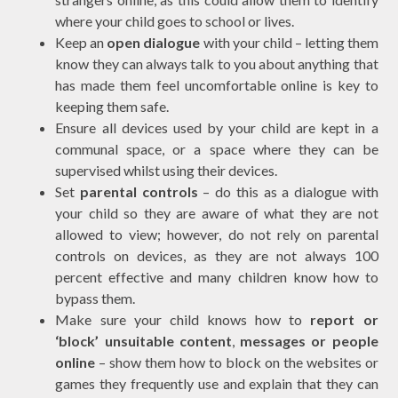
where your child goes to school or lives.
Keep an
open dialogue
with your child – letting them
know they can always talk to you about anything that
has made them feel uncomfortable online is key to
keeping them safe.
Ensure all devices used by your child are kept in a
communal space, or a space where they can be
supervised whilst using their devices.
Set
parental controls
– do this as a dialogue with
your child so they are aware of what they are not
allowed to view; however, do not rely on parental
controls on devices, as they are not always 100
percent effective and many children know how to
bypass them.
Make sure your child knows how to
report or
‘block’ unsuitable content
,
messages or people
online
– show them how to block on the websites or
games they frequently use and explain that they can