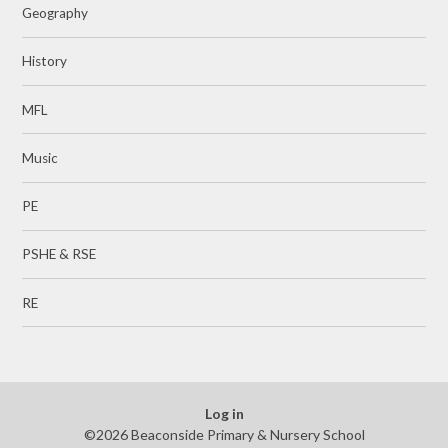
Geography
History
MFL
Music
PE
PSHE & RSE
RE
Log in
©2026 Beaconside Primary & Nursery School