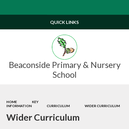
Powered by
Translate
QUICK LINKS
Beaconside Primary & Nursery
School
HOME
KEY
INFORMATION
CURRICULUM
WIDER CURRICULUM
Wider Curriculum