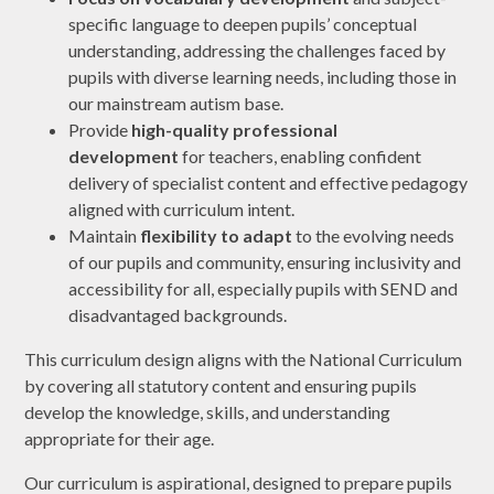
specific language to deepen pupils’ conceptual
understanding, addressing the challenges faced by
pupils with diverse learning needs, including those in
our mainstream autism base.
Provide
high-quality professional
development
for teachers, enabling confident
delivery of specialist content and effective pedagogy
aligned with curriculum intent.
Maintain
flexibility to adapt
to the evolving needs
of our pupils and community, ensuring inclusivity and
accessibility for all, especially pupils with SEND and
disadvantaged backgrounds.
This curriculum design aligns with the National Curriculum
by covering all statutory content and ensuring pupils
develop the knowledge, skills, and understanding
appropriate for their age.
Our curriculum is aspirational, designed to prepare pupils