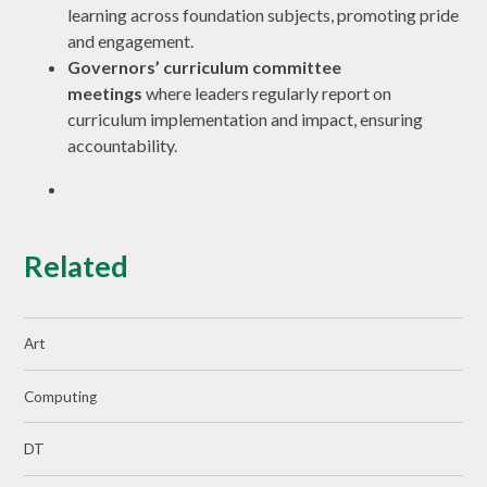
learning across foundation subjects, promoting pride
and engagement.
Governors’ curriculum committee
meetings
where leaders regularly report on
curriculum implementation and impact, ensuring
accountability.
Related
Art
Computing
DT