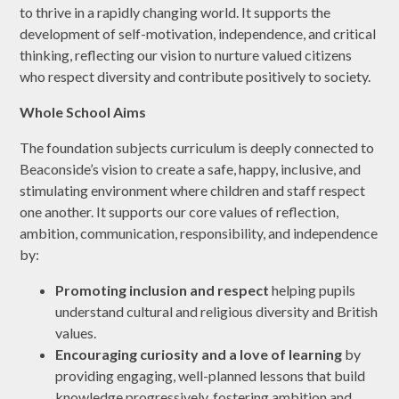
to thrive in a rapidly changing world. It supports the
development of self-motivation, independence, and critical
thinking, reflecting our vision to nurture valued citizens
who respect diversity and contribute positively to society.
Whole School Aims
The foundation subjects curriculum is deeply connected to
Beaconside’s vision to create a safe, happy, inclusive, and
stimulating environment where children and staff respect
one another. It supports our core values of reflection,
ambition, communication, responsibility, and independence
by:
Promoting inclusion and respect
helping pupils
understand cultural and religious diversity and British
values.
Encouraging curiosity and a love of learning
by
providing engaging, well-planned lessons that build
knowledge progressively, fostering ambition and