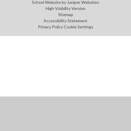
School Website by
Juniper Websites
High Visibility Version
Sitemap
Accessibility Statement
Privacy Policy
Cookie Settings
Cookie Policy
This site uses cookies to store information on your computer.
Click
here for more information
Accept All
Manage Cookies
Deny All