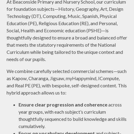
At Beaconside Primary and Nursery School, our curriculum
for foundation subjects—History, Geography, Art, Design
Technology (DT), Computing, Music, Spanish, Physical
Education (PE), Religious Education (RE), and Personal,
Social, Health and Economic education (PSHE)—is
thoughtfully designed to ensure a broad and balanced offer
that meets the statutory requirements of the National
Curriculum while being tailored to the unique context and
needs of our pupils.
We combine carefully selected commercial schemes—such
as Kapow, Charanga, Jigsaw, myHappymind, ICompute,
and Real PE (PE), with bespoke, self-designed content. This
hybrid approach allows us to:
Ensure clear progression and coherence
across
year groups, with each subject’s curriculum
thoughtfully sequenced to build knowledge and skills
cumulatively.
Focus on vocabulary development
and subject-