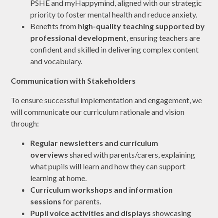
PSHE and myHappymind, aligned with our strategic
priority to foster mental health and reduce anxiety.
Benefits from
high-quality teaching supported by
professional development
, ensuring teachers are
confident and skilled in delivering complex content
and vocabulary.
Communication with Stakeholders
To ensure successful implementation and engagement, we
will communicate our curriculum rationale and vision
through:
Regular newsletters and curriculum
overviews
shared with parents/carers, explaining
what pupils will learn and how they can support
learning at home.
Curriculum workshops and information
sessions
for parents.
Pupil voice activities and displays
showcasing