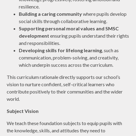
resilience.
Building a caring community
where pupils develop
social skills through collaborative learning.
Supporting personal moral values and SMSC
development
ensuring pupils understand their rights
and responsibilities.
Developing skills for lifelong learning
, such as
communication, problem-solving, and creativity,
which underpin success across the curriculum.
This curriculum rationale directly supports our school’s
vision to nurture confident, self-critical learners who
contribute positively to their communities and the wider
world.
Subject Vision
We teach these foundation subjects to equip pupils with
the knowledge, skills, and attitudes they need to