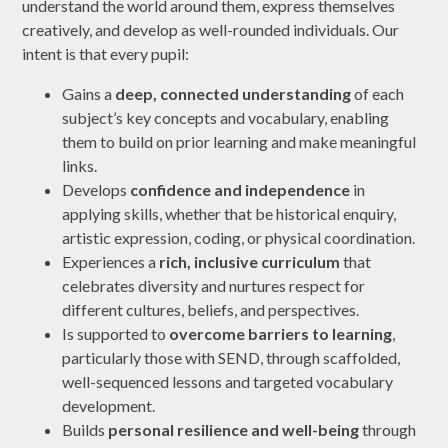
understand the world around them, express themselves
creatively, and develop as well-rounded individuals. Our
intent is that every pupil:
Gains a
deep, connected understanding
of each
subject’s key concepts and vocabulary, enabling
them to build on prior learning and make meaningful
links.
Develops
confidence and independence
in
applying skills, whether that be historical enquiry,
artistic expression, coding, or physical coordination.
Experiences a
rich, inclusive curriculum
that
celebrates diversity and nurtures respect for
different cultures, beliefs, and perspectives.
Is supported to
overcome barriers to learning
,
particularly those with SEND, through scaffolded,
well-sequenced lessons and targeted vocabulary
development.
Builds
personal resilience and well-being
through