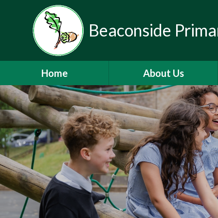
Beaconside Prima
Home
About Us
Welcome
Vision, Ethos & Values
Contact Details
Who's Who
Mainstream Autism Base
Nursery
Partnerships