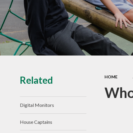
Vacancies
Related
HOME
Who
Digital Monitors
House Captains