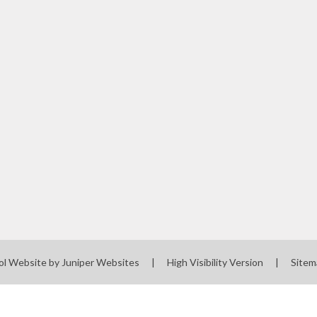
Screening
Governors' Zone
Staff Zone
ol Website by
Juniper Websites
|
High Visibility Version
|
Sitem