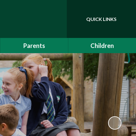
QUICK LINKS
Powered by
Translate
Parents
Children
EYFS Induction 2026
Class Pages
Communication
Drama Club
School Clubs
Attendance
Is My Child Too Ill for
School?
Online Safety