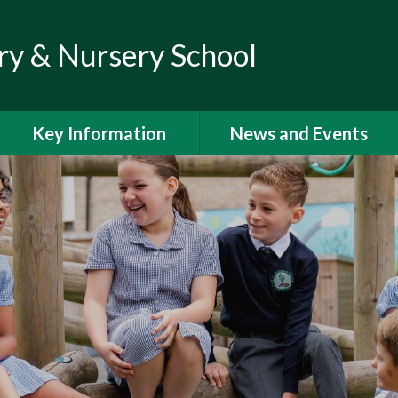
ry & Nursery School
Key Information
News and Events
Admissions
Calendar
Climate Action Plan
Newsletters
Curriculum
Letters to Parents
Financial Information
Latest News
GDPR
Help and Support for
Parents and Families