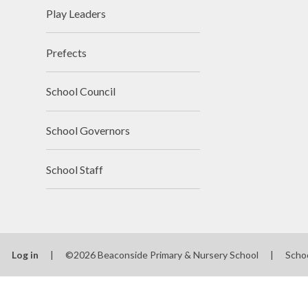
Play Leaders
Prefects
School Council
School Governors
School Staff
Log in
|
©2026 Beaconside Primary & Nursery School
|
Scho