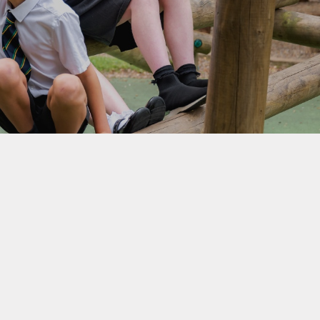
School Lunchtimes
St Oswald's Breakfast and
After School Club
Parent Workshops
School Uniform
Useful Links
Beaconside Fundraising
Group (BFG)
Parent View
EYFS Transition 2026