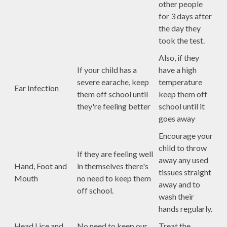
other people
for 3 days after
the day they
took the test.
Also, if they
If your child has a
have a high
severe earache, keep
temperature
Ear Infection
them off school until
keep them off
they're feeling better
school until it
goes away
Encourage your
child to throw
If they are feeling well
away any used
Hand, Foot and
in themselves there's
tissues straight
Mouth
no need to keep them
away and to
off school.
wash their
hands regularly.
Head Lice and
No need to keep our
Treat the