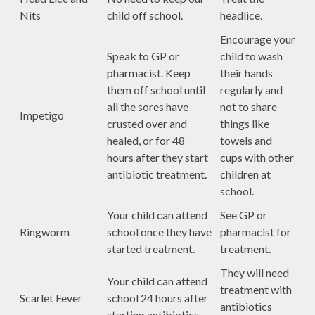
Nits
child off school.
headlice.
Encourage your
Speak to GP or
child to wash
pharmacist. Keep
their hands
them off school until
regularly and
all the sores have
not to share
Impetigo
crusted over and
things like
healed, or for 48
towels and
hours after they start
cups with other
antibiotic treatment.
children at
school.
Your child can attend
See GP or
Ringworm
school once they have
pharmacist for
started treatment.
treatment.
They will need
Your child can attend
treatment with
Scarlet Fever
school 24 hours after
antibiotics
starting antibiotics.