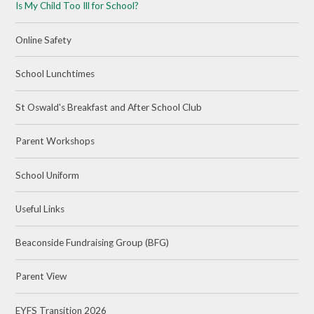
Is My Child Too Ill for School?
Online Safety
School Lunchtimes
St Oswald's Breakfast and After School Club
Parent Workshops
School Uniform
Useful Links
Beaconside Fundraising Group (BFG)
Parent View
EYFS Transition 2026