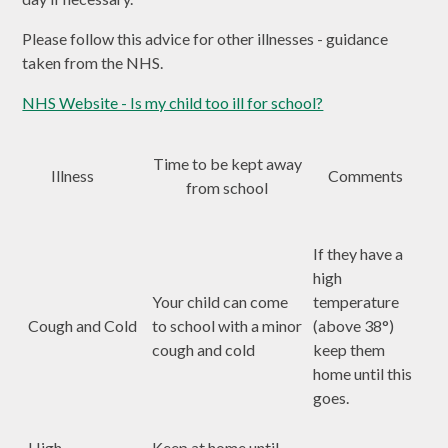
Please follow this advice for other illnesses - guidance
taken from the NHS.
NHS Website - Is my child too ill for school?
Time to be kept away
Illness
Comments
from school
If they have a
high
Your child can come
temperature
Cough and Cold
to school with a minor
(above 38°)
cough and cold
keep them
home until this
goes.
High
Keep at home until