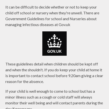
It can be difficult to decide whether or not to keep your
child off school or nursery when they're unwell. There are
Government Guidelines for school and Nurseries about
managing infectious diseases at Gov.uk
These guidelines detail when children should be kept off
and when the shouldn't. If you do keep your child at home it
is important to contact school before 9.20am giving a clear
reason for the absence.
If your child is well enough to come to school but has a
minor illness such as a cough or cold staff will always
monitor their well being and will contact parents during the
day if necessary.