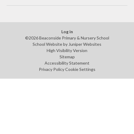
Log in
©2026 Beaconside Primary & Nursery School
School Website by
Juniper Websites
High Visibility Version
Sitemap
Accessibility Statement
Privacy Policy
Cookie Settings