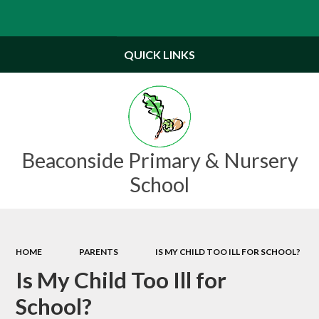
Powered by
Translate
QUICK LINKS
Beaconside Primary & Nursery
School
HOME
PARENTS
IS MY CHILD TOO ILL FOR SCHOOL?
Is My Child Too Ill for
School?