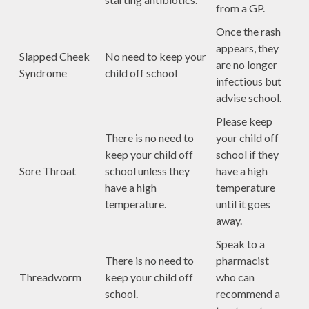
from a GP.
Once the rash
appears, they
Slapped Cheek
No need to keep your
are no longer
Syndrome
child off school
infectious but
advise school.
Please keep
There is no need to
your child off
keep your child off
school if they
Sore Throat
school unless they
have a high
have a high
temperature
temperature.
until it goes
away.
Speak to a
There is no need to
pharmacist
Threadworm
keep your child off
who can
school.
recommend a