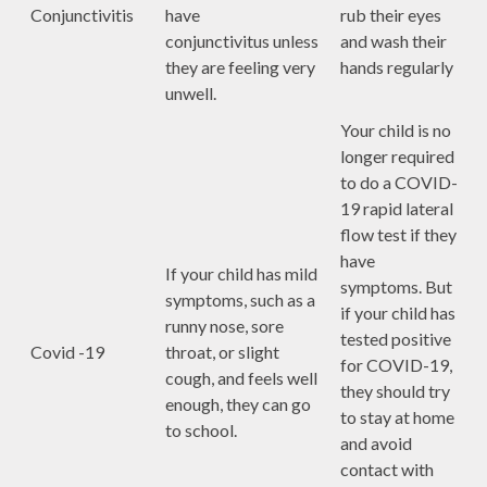
Conjunctivitis
have
rub their eyes
conjunctivitus unless
and wash their
they are feeling very
hands regularly
unwell.
Your child is no
longer required
to do a COVID-
19 rapid lateral
flow test if they
have
If your child has mild
symptoms. But
symptoms, such as a
if your child has
runny nose, sore
tested positive
Covid -19
throat, or slight
for COVID-19,
cough, and feels well
they should try
enough, they can go
to stay at home
to school.
and avoid
contact with