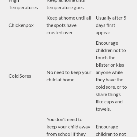
Temperatures
temperature goes
Keep at home until all
Usually after 5
Chickenpox
the spots have
days first
crusted over
appear
Encourage
children not to
touch the
blister or kiss
No need to keep your
anyone while
Cold Sores
child at home
they have the
cold sore, or to
share things
like cups and
towels.
You don't need to
keep your child away
Encourage
from school if they
children to not