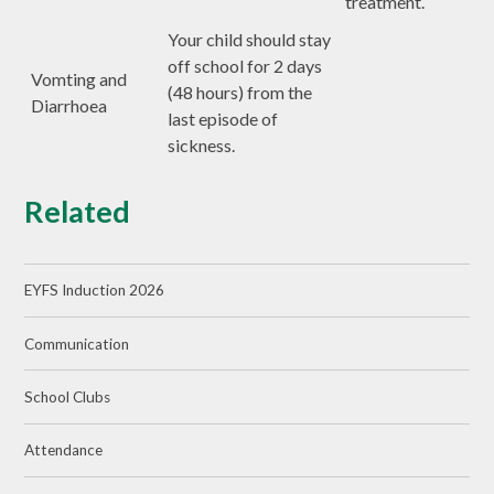
treatment.
Your child should stay
off school for 2 days
Vomting and
(48 hours) from the
Diarrhoea
last episode of
sickness.
Related
EYFS Induction 2026
Communication
School Clubs
Attendance