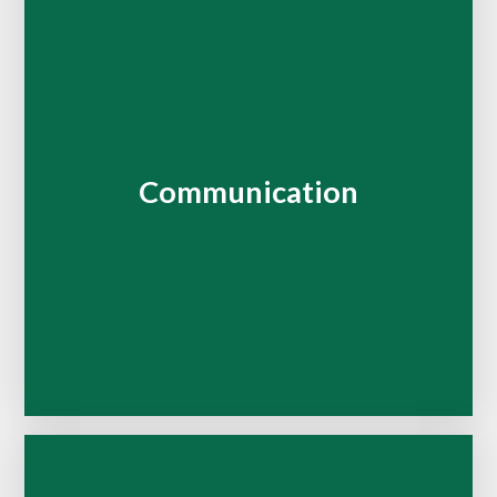
Communication