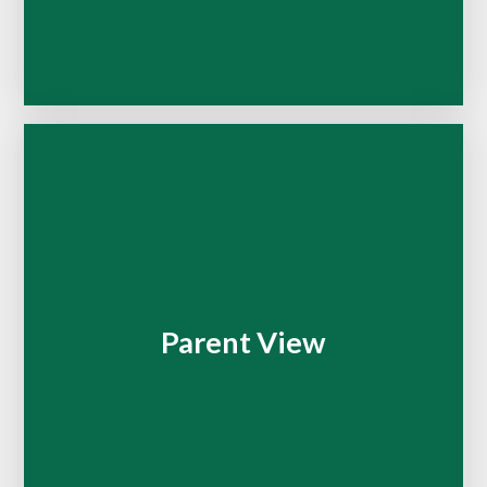
Parent View