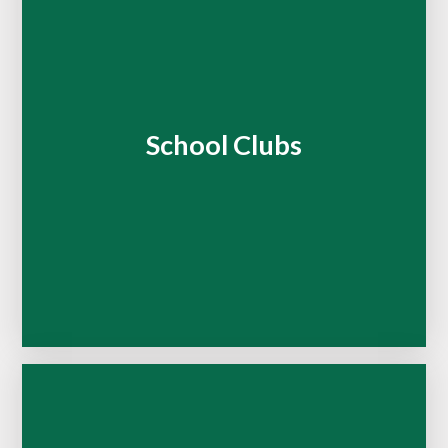
School Clubs