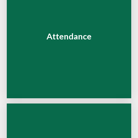
Attendance