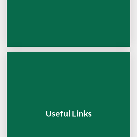
Useful Links