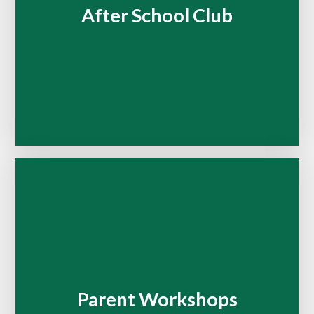
After School Club
Parent Workshops