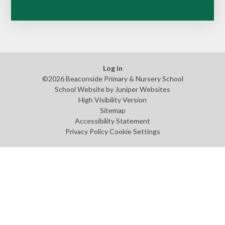
Log in
©2026 Beaconside Primary & Nursery School
School Website by
Juniper Websites
High Visibility Version
Sitemap
Accessibility Statement
Privacy Policy
Cookie Settings