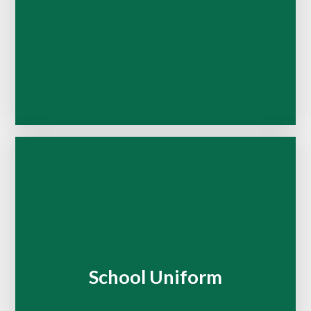
School Uniform