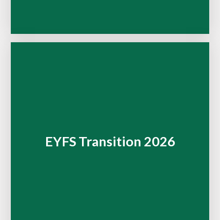
EYFS Transition 2026