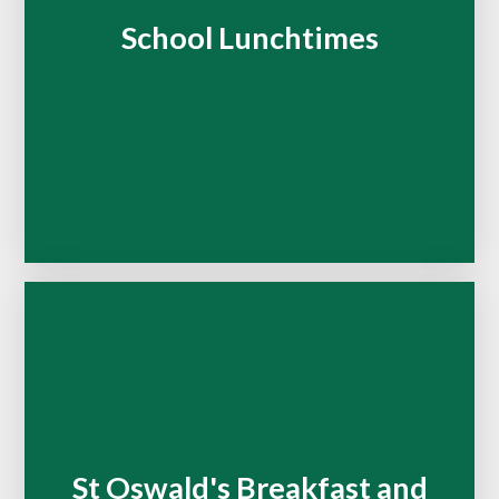
School Lunchtimes
St Oswald's Breakfast and