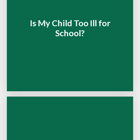
Is My Child Too Ill for
School?