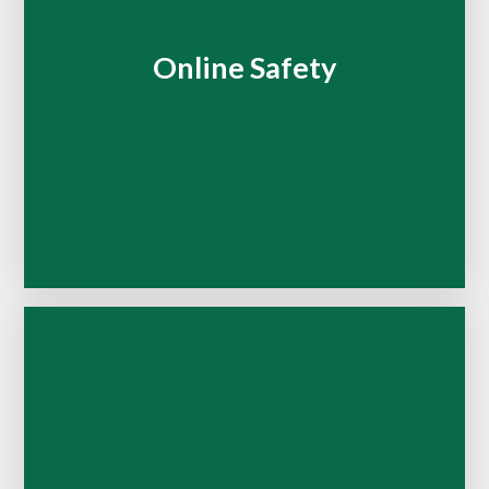
Online Safety