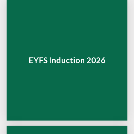
EYFS Induction 2026