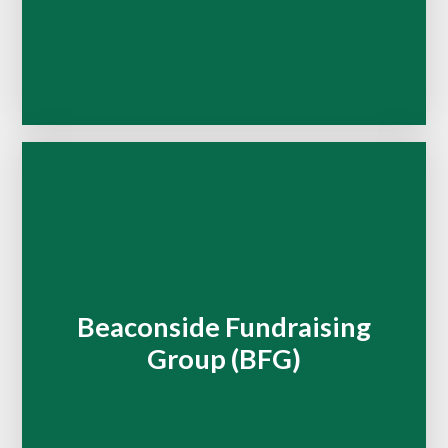
Beaconside Fundraising
Group (BFG)