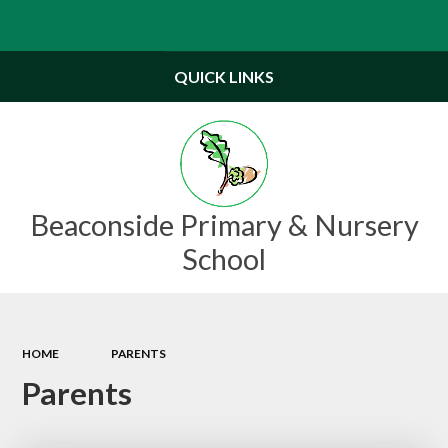
Powered by
Translate
QUICK LINKS
Beaconside Primary & Nursery
School
HOME
PARENTS
Parents