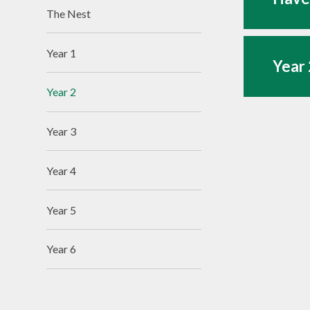
The Nest
Year 1
Year 
Year 2
Year 3
Year 4
Year 5
Year 6