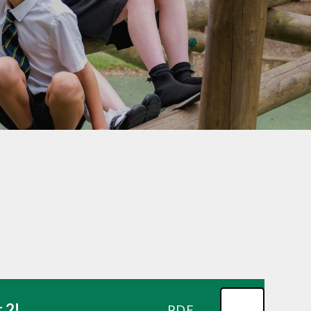
School Lunchtimes
St Oswald's Breakfast and
After School Club
Parent Workshops
School Uniform
Useful Links
Beaconside Fundraising
Group (BFG)
Parent View
EYFS Transition 2026
 2!
PDF