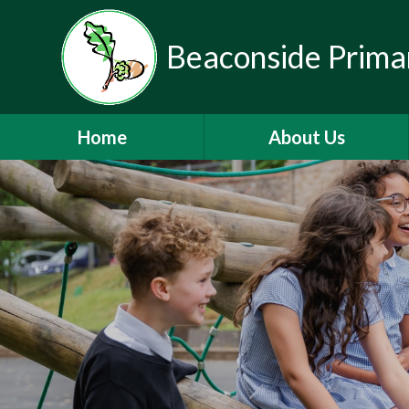
Beaconside Prima
Home
About Us
Welcome
Vision, Ethos & Values
Contact Details
Who's Who
Mainstream Autism Base
Nursery
Partnerships