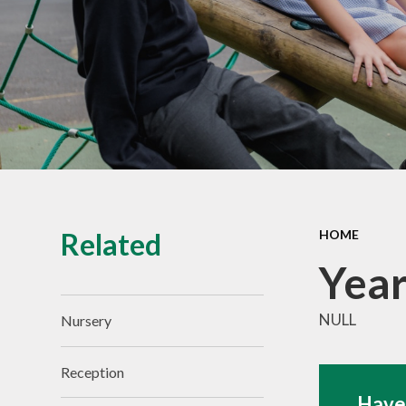
Vacancies
Related
HOME
Year
NULL
Nursery
Reception
Have 