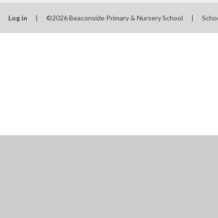
Log in
|
©2026 Beaconside Primary & Nursery School
|
Scho
Cookie Policy
This site uses cookies to store information on your computer.
Cl
Accept All
Manage Cookies
Deny All