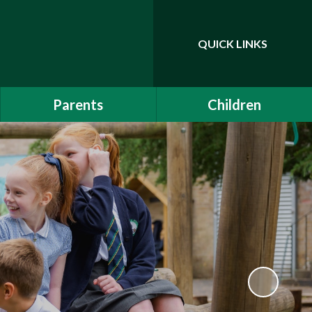
QUICK LINKS
Powered by
Translate
Parents
Children
EYFS Induction 2026
Class Pages
Communication
Drama Club
School Clubs
Attendance
Is My Child Too Ill for
School?
Online Safety