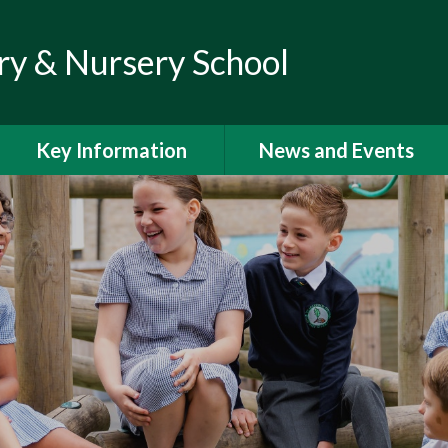
ry & Nursery School
Key Information
News and Events
Admissions
Calendar
Climate Action Plan
Newsletters
Curriculum
Letters to Parents
Financial Information
Latest News
GDPR
Help and Support for
Parents and Families