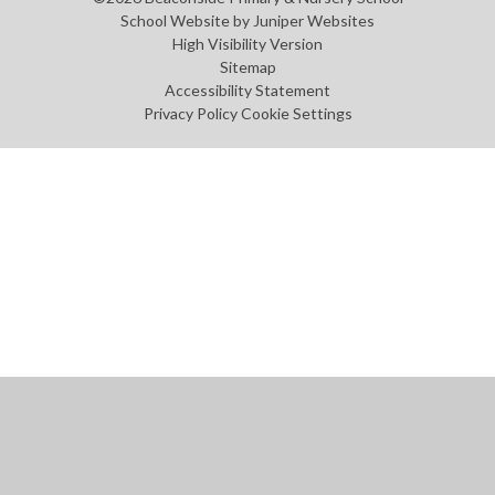
School Website by
Juniper Websites
High Visibility Version
Sitemap
Accessibility Statement
Privacy Policy
Cookie Settings
Cookie Policy
This site uses cookies to store information on your computer.
Click
here for more information
Accept All
Manage Cookies
Deny All