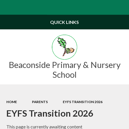
Powered by
Translate
QUICK LINKS
Beaconside Primary & Nursery
School
HOME
PARENTS
EYFS TRANSITION 2026
EYFS Transition 2026
This page is currently awaiting content