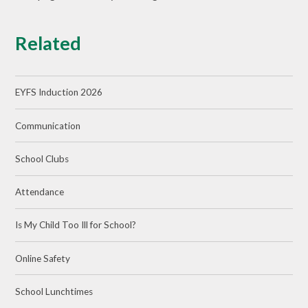
Related
EYFS Induction 2026
Communication
School Clubs
Attendance
Is My Child Too Ill for School?
Online Safety
School Lunchtimes