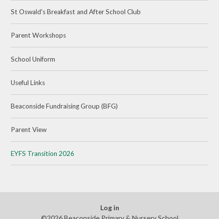
St Oswald's Breakfast and After School Club
Parent Workshops
School Uniform
Useful Links
Beaconside Fundraising Group (BFG)
Parent View
EYFS Transition 2026
Log in
©2026 Beaconside Primary & Nursery School