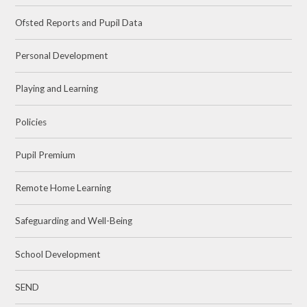
Ofsted Reports and Pupil Data
Personal Development
Playing and Learning
Policies
Pupil Premium
Remote Home Learning
Safeguarding and Well-Being
School Development
SEND