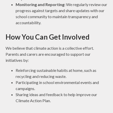
Monitoring and Reporting:
We regularly review our
progress against targets and share updates with our
school community to maintain transparency and
accountability.
How You Can Get Involved
We believe that climate action is a collective effort.
Parents and carers are encouraged to support our
initiatives by:
Reinforcing sustainable habits at home, such as
recycling and reducing waste.
Participating in school environmental events and
campaigns.
Sharing ideas and feedback to help improve our
Climate Action Plan.