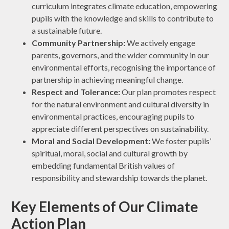
curriculum integrates climate education, empowering
pupils with the knowledge and skills to contribute to
a sustainable future.
Community Partnership:
We actively engage
parents, governors, and the wider community in our
environmental efforts, recognising the importance of
partnership in achieving meaningful change.
Respect and Tolerance:
Our plan promotes respect
for the natural environment and cultural diversity in
environmental practices, encouraging pupils to
appreciate different perspectives on sustainability.
Moral and Social Development:
We foster pupils’
spiritual, moral, social and cultural growth by
embedding fundamental British values of
responsibility and stewardship towards the planet.
Key Elements of Our Climate
Action Plan