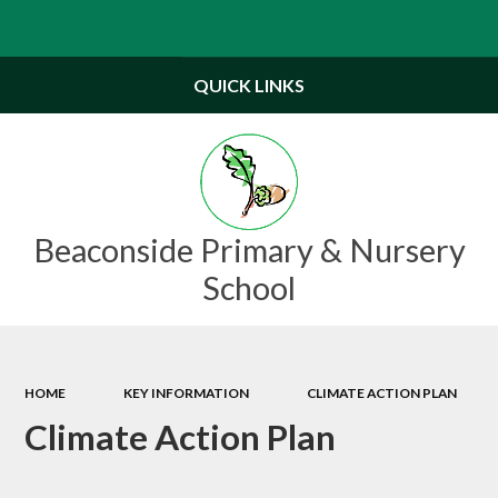
Powered by
Translate
QUICK LINKS
Beaconside Primary & Nursery
School
HOME
KEY INFORMATION
CLIMATE ACTION PLAN
Climate Action Plan