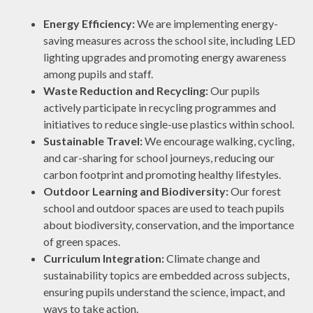
Energy Efficiency:
We are implementing energy-
saving measures across the school site, including LED
lighting upgrades and promoting energy awareness
among pupils and staff.
Waste Reduction and Recycling:
Our pupils
actively participate in recycling programmes and
initiatives to reduce single-use plastics within school.
Sustainable Travel:
We encourage walking, cycling,
and car-sharing for school journeys, reducing our
carbon footprint and promoting healthy lifestyles.
Outdoor Learning and Biodiversity:
Our forest
school and outdoor spaces are used to teach pupils
about biodiversity, conservation, and the importance
of green spaces.
Curriculum Integration:
Climate change and
sustainability topics are embedded across subjects,
ensuring pupils understand the science, impact, and
ways to take action.