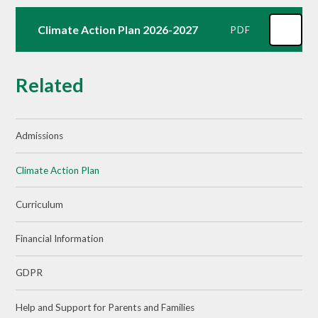
Climate Action Plan 2026-2027
PDF
Related
Admissions
Climate Action Plan
Curriculum
Financial Information
GDPR
Help and Support for Parents and Families