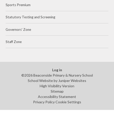
Sports Premium
Statutory Testing and Screening
Governors' Zone
Staff Zone
Log in
©2026 Beaconside Primary & Nursery School
School Website by
Juniper Websites
High Visibility Version
Sitemap
Accessibility Statement
Privacy Policy
Cookie Settings