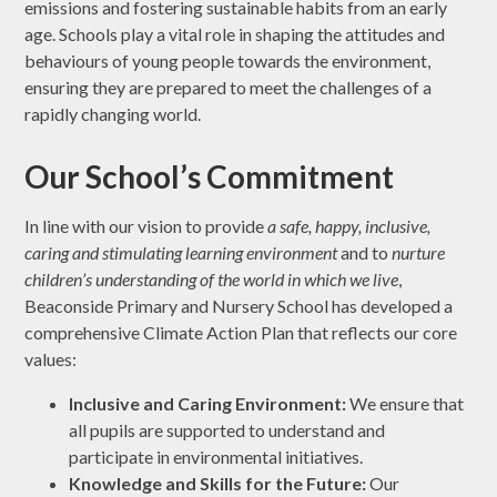
emissions and fostering sustainable habits from an early
age. Schools play a vital role in shaping the attitudes and
behaviours of young people towards the environment,
ensuring they are prepared to meet the challenges of a
rapidly changing world.
Our School’s Commitment
In line with our vision to provide
a safe, happy, inclusive,
caring and stimulating learning environment
and to
nurture
children’s understanding of the world in which we live
,
Beaconside Primary and Nursery School has developed a
comprehensive Climate Action Plan that reflects our core
values:
Inclusive and Caring Environment:
We ensure that
all pupils are supported to understand and
participate in environmental initiatives.
Knowledge and Skills for the Future:
Our