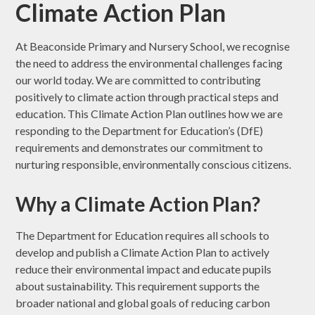
Climate Action Plan
At Beaconside Primary and Nursery School, we recognise
the need to address the environmental challenges facing
our world today. We are committed to contributing
positively to climate action through practical steps and
education. This Climate Action Plan outlines how we are
responding to the Department for Education’s (DfE)
requirements and demonstrates our commitment to
nurturing responsible, environmentally conscious citizens.
Why a Climate Action Plan?
The Department for Education requires all schools to
develop and publish a Climate Action Plan to actively
reduce their environmental impact and educate pupils
about sustainability. This requirement supports the
broader national and global goals of reducing carbon