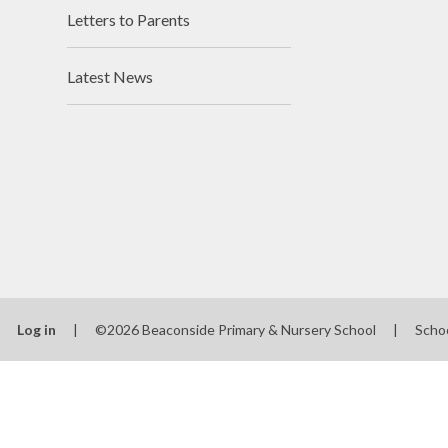
Letters to Parents
Latest News
Log in
|
©2026 Beaconside Primary & Nursery School
|
Scho