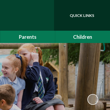
QUICK LINKS
Powered by
Translate
Parents
Children
EYFS Induction 2026
Class Pages
Communication
Drama Club
School Clubs
Attendance
Is My Child Too Ill for
School?
Online Safety