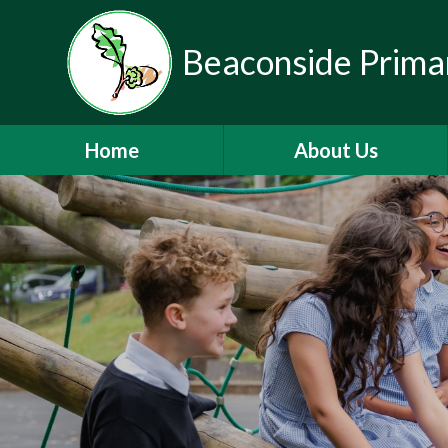
Beaconside Prima
Home
About Us
Welcome
Vision, Ethos & Values
Contact Details
Who's Who
Mainstream Autism Base
Nursery
Partnerships