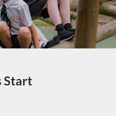
School Lunchtimes
St Oswald's Breakfast and
After School Club
Parent Workshops
School Uniform
Useful Links
Beaconside Fundraising
Group (BFG)
Parent View
 Start
EYFS Transition 2026