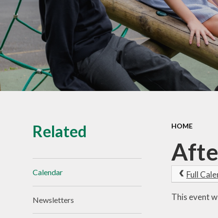
Vacancies
Related
HOME
Afte
Calendar
Full Cal
This event w
Newsletters