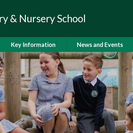
ry & Nursery School
Key Information
News and Events
Admissions
Calendar
Climate Action Plan
Newsletters
Curriculum
Letters to Parents
Financial Information
Latest News
GDPR
Help and Support for
Parents and Families