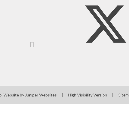
Screening
Governors' Zone
Staff Zone
ol Website by
Juniper Websites
|
High Visibility Version
|
Sitem