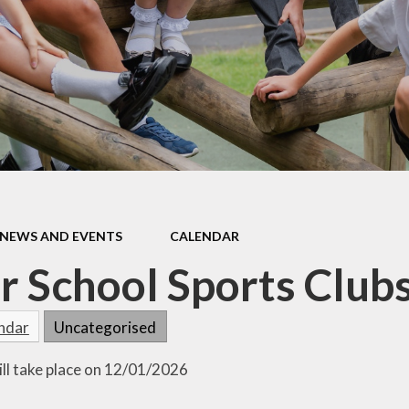
Ofsted Reports and Pupil
Data
Personal Development
Playing and Learning
Policies
Pupil Premium
Remote Home Learning
NEWS AND EVENTS
CALENDAR
Safeguarding and Well-
Being
r School Sports Clubs
School Development
endar
Uncategorised
SEND
Sports Premium
ill take place on 12/01/2026
Statutory Testing and